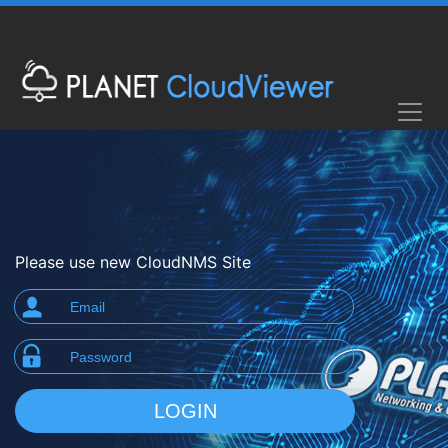
Please use new CloudNMS Site
LOGIN