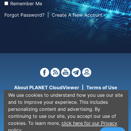
Remember Me
Forgot Password?
|
Create A New Account
About PLANET CloudViewer
|
Terms of Use
We use cookies to understand how you use our site
Copyright © PLANET Technology Corporation. All
and to improve your experiece. This includes
rights reserved.
personalizing content and advertising. By
continuing to use our site, you accept our use of
cookies. To learn more,
click here for our Privacy
policy.